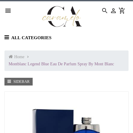




ALL CATEGORIES
Home
Montblanc Legend Blue Eau De Parfum Spray By Mont Blanc
SIDEBAR