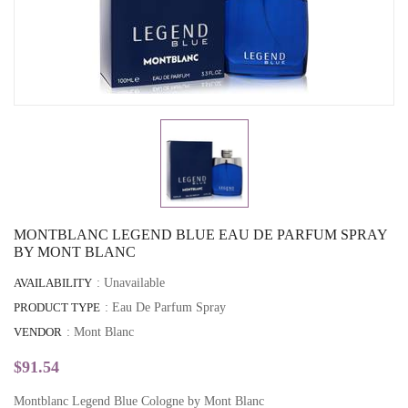
MONTBLANC LEGEND BLUE EAU DE PARFUM SPRAY
BY MONT BLANC
AVAILABILITY
: Unavailable
PRODUCT TYPE
: Eau De Parfum Spray
VENDOR
:
Mont Blanc
$91.54
Montblanc Legend Blue Cologne by Mont Blanc