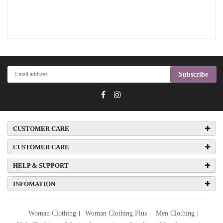
Subscribe
CUSTOMER CARE
CUSTOMER CARE
HELP & SUPPORT
INFOMATION
Woman Clothing
Woman Clothing Plus
Men Clothing