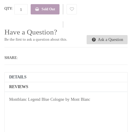
QTY:
Sold Out
Have a Question?
Be the first to ask a question about this.
Ask a Question
SHARE:
DETAILS
REVIEWS
Montblanc Legend Blue Cologne by Mont Blanc