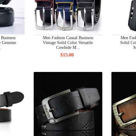
BRAND SHOES BOOTS
BRAND SHOES CLASSIC
BRAND SHOES OTHERS
 Business
Men Fashion Casual Business
Men Fash
le Genuine
Vintage Solid Color Versatile
Solid Co
BRAND SHOES SANDALS
.
Cowhide M...
M
$15.00
BRAND SHOES SLIP-ON
BRAND SHOES SLIPPERS
BRAND SHOES SNEAKER
BRAND SHOES WEDGE
BRAND WOMAN CLOTHING
BRAND WOMAN CLOTHING ALL