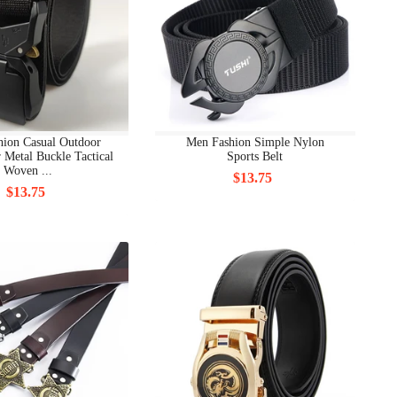
hion Casual Outdoor
Men Fashion Simple Nylon
 Metal Buckle Tactical
Sports Belt
Woven ...
$13.75
$13.75