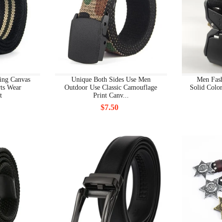
BOYS CLOTHING ALL
BOYS CLOTHING BOYS CLOTHING
BOYS CLOTHING NEW
BOYS SHOES
ing Canvas
Unique Both Sides Use Men
Men Fas
ts Wear
Outdoor Use Classic Camouflage
Solid Color
BOYS SHOES ALL
t
Print Canv...
$7.50
BOYS SHOES BOOTS
BOYS SHOES FIRST WALKERS
BOYS SHOES NEW
BOYS SHOES SANDALS
BOYS SHOES SLIPPERS
BOYS SHOES SNEAKERS