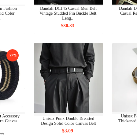
BRAND WOMAN CLOTHING BODY
n Fashion
Dandali DC145 Casual Men Belt
Dandali D
lid Color
Vintage Studded Pin Buckle Belt,
Casual Re
BRAND WOMAN CLOTHING DRESSES
.
Leng...
$30.33
BRAND WOMAN CLOTHING HOODIES
BRAND WOMAN CLOTHING JACKETS
BRAND WOMAN CLOTHING JEANS
-77%
BRAND WOMAN CLOTHING NEW
BRAND WOMAN CLOTHING OTHERS
BRAND WOMAN CLOTHING PANTS
BRAND WOMAN CLOTHING POLO
t Accessory
Unisex F
Unisex Punk Double Breasted
BRAND WOMAN CLOTHING SEA CLOTHING
ern Canvas
Thickened 
Design Solid Color Canvas Belt
$3.09
BRAND WOMAN CLOTHING SHIRT
.75