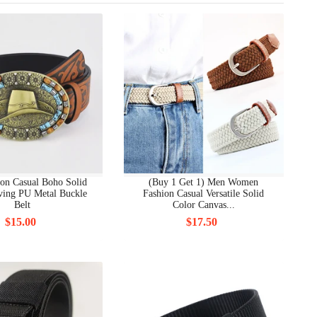
on Casual Boho Solid
(Buy 1 Get 1) Men Women
ving PU Metal Buckle
Fashion Casual Versatile Solid
Belt
Color Canvas...
$15.00
$17.50