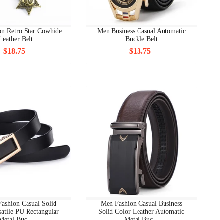
on Retro Star Cowhide
Men Business Casual Automatic
Leather Belt
Buckle Belt
$18.75
$13.75
ashion Casual Solid
Men Fashion Casual Business
satile PU Rectangular
Solid Color Leather Automatic
Metal Buc...
Metal Buc...