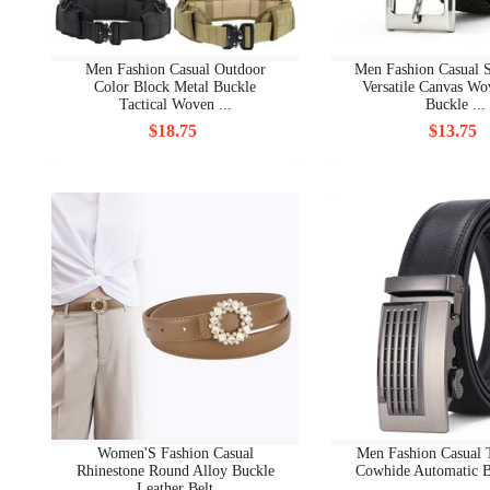
Men Fashion Casual Outdoor
Men Fashion Casual S
Color Block Metal Buckle
Versatile Canvas Wo
Tactical Woven ...
Buckle ...
$18.75
$13.75
Women'S Fashion Casual
Men Fashion Casual
Rhinestone Round Alloy Buckle
Cowhide Automatic B
Leather Belt