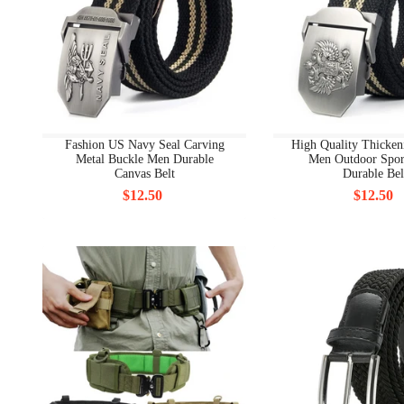
Fashion US Navy Seal Carving
High Quality Thicken
Metal Buckle Men Durable
Men Outdoor Spor
Canvas Belt
Durable Bel
$12.50
$12.50