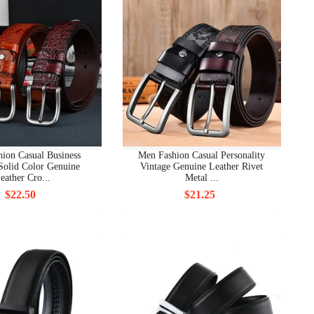
ion Casual Business
Men Fashion Casual Personality
Solid Color Genuine
Vintage Genuine Leather Rivet
eather Cro...
Metal ...
$22.50
$21.25