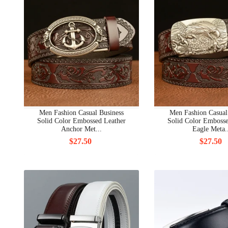
Men Fashion Casual Business
Men Fashion Casual
Solid Color Embossed Leather
Solid Color Embosse
Anchor Met...
Eagle Meta.
$27.50
$27.50