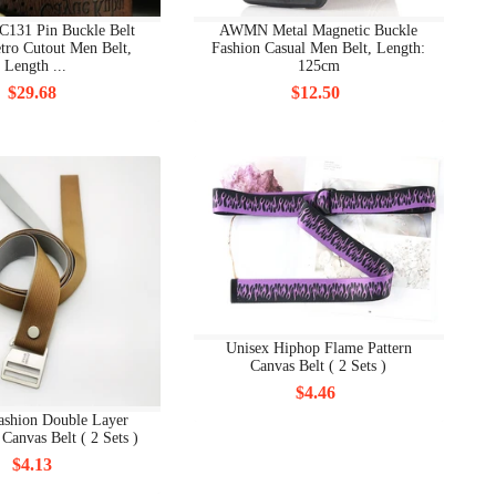
C131 Pin Buckle Belt
AWMN Metal Magnetic Buckle
tro Cutout Men Belt,
Fashion Casual Men Belt, Length:
Length ...
125cm
$29.68
$12.50
Unisex Hiphop Flame Pattern
Canvas Belt ( 2 Sets )
$4.46
ashion Double Layer
Canvas Belt ( 2 Sets )
$4.13