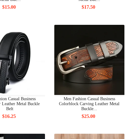
$15.00
$17.50
ion Casual Business
Men Fashion Casual Business
r Leather Metal Buckle
Colorblock Carving Leather Metal
Belt
Buckle...
$16.25
$25.00