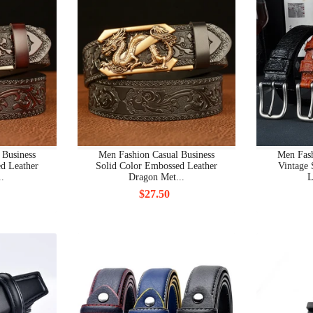
BRAND MEN CLOTHING NEW
BRAND MEN CLOTHING OTHERS
BRAND MEN CLOTHING PANTS
BRAND MEN CLOTHING POLO
BRAND MEN CLOTHING SEA CLOTHING
 Business
Men Fashion Casual Business
Men Fash
d Leather
Solid Color Embossed Leather
Vintage 
..
Dragon Met...
L
BRAND MEN CLOTHING SHIRT
$27.50
BRAND MEN CLOTHING SWEATSHIRT
BRAND MEN CLOTHING T-SHIRT
BRAND MEN CLOTHING UNDERWEAR
BRAND SHOES