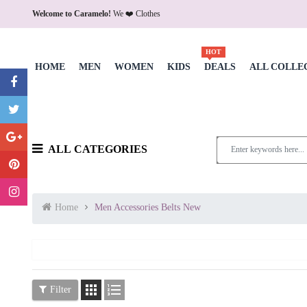
Welcome to Caramelo!
We ❤️ Clothes
HOT
HOME
MEN
WOMEN
KIDS
DEALS
ALL COLLE
ALL CATEGORIES
Home
Men Accessories Belts New


Filter