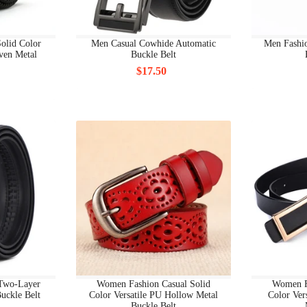
BRACELETS
olid Color
Men Casual Cowhide Automatic
Men Fashi
BRACELETS SETS
ven Metal
Buckle Belt
$17.50
BRAND BAGS & ACCESSORIES
BRAND BAGS & ACCESSORIES ACCESSORIES
BRAND BAGS & ACCESSORIES BACKPACK
BRAND BAGS & ACCESSORIES BAGS
BRAND BAGS & ACCESSORIES BELTS
BRAND BAGS & ACCESSORIES GLOVES
BRAND BAGS & ACCESSORIES HATS
 Two-Layer
Women Fashion Casual Solid
Women F
BRAND BAGS & ACCESSORIES SCRAVES
uckle Belt
Color Versatile PU Hollow Metal
Color Ver
Buckle Belt