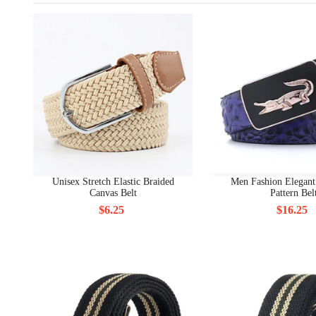
Unisex Stretch Elastic Braided
Men Fashion Elegant
Canvas Belt
Pattern Bel
$6.25
$16.25