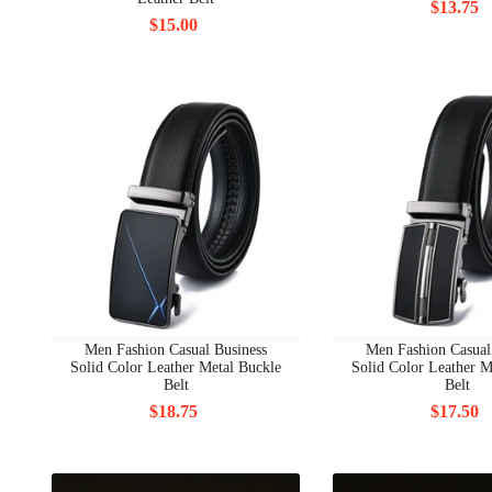
$13.75
$15.00
Men Fashion Casual Business
Men Fashion Casual
Solid Color Leather Metal Buckle
Solid Color Leather M
Belt
Belt
$18.75
$17.50