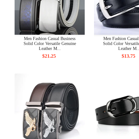
Men Fashion Casual Business
Men Fashion Casual
Solid Color Versatile Genuine
Solid Color Versati
Leather M...
Leather M..
$21.25
$13.75