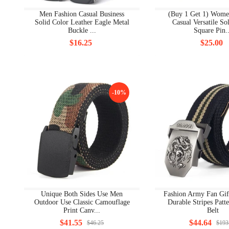
Men Fashion Casual Business
(Buy 1 Get 1) Wome
Solid Color Leather Eagle Metal
Casual Versatile So
Buckle ...
Square Pin..
$16.25
$25.00
-10%
Unique Both Sides Use Men
Fashion Army Fan Gif
Outdoor Use Classic Camouflage
Durable Stripes Patt
Print Canv...
Belt
$41.55
$44.64
$46.25
$193