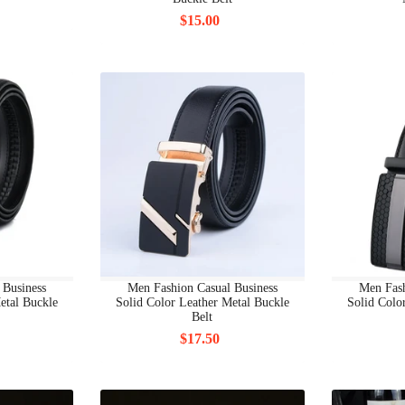
BRAND BAGS & ACCESSORIES SHOULDER BAG
$15.00
BRAND BAGS & ACCESSORIES SOCKS
BRAND BAGS & ACCESSORIES SUNGLASSES
BRAND BAGS & ACCESSORIES TIES
BRAND BAGS & ACCESSORIES WALLETS
BRAND BAGS & ACCESSORIES WATCHES
BRAND MEN CLOTHING
BRAND MEN CLOTHING ALL
 Business
Men Fashion Casual Business
Men Fash
etal Buckle
Solid Color Leather Metal Buckle
Solid Colo
Belt
BRAND MEN CLOTHING HOODIES
$17.50
BRAND MEN CLOTHING JACKETS
BRAND MEN CLOTHING JEANS