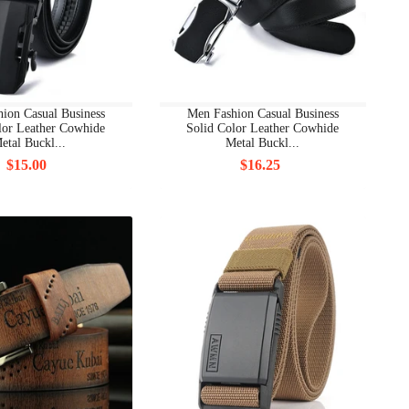
ion Casual Business
Men Fashion Casual Business
lor Leather Cowhide
Solid Color Leather Cowhide
etal Buckl...
Metal Buckl...
$15.00
$16.25