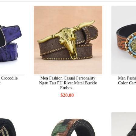
BODY JEWELRY
BODY JEWELRY OTHERS
BODY PIERCING JEWELRY
BODYCON DRESSES
BODYSUITS
BOOTS FS
 Crocodile
Men Fashion Casual Personality
Men Fashi
t
Ngau Tau PU Rivet Metal Buckle
Color Car
BOTTOMS
Embos...
$20.00
BOW BACK
BOY'S CLOTHING FS
BOYS CLOTHING 7+