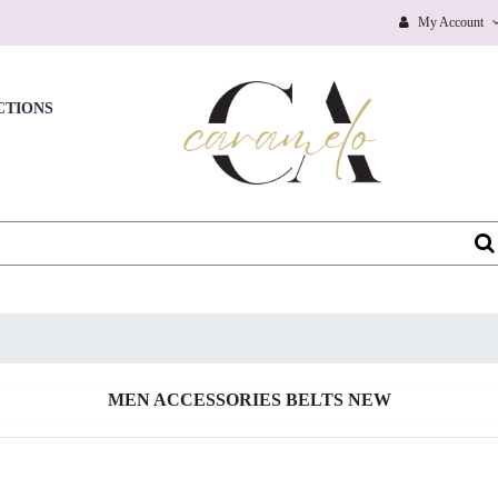
BEAUTY NEW
My Account
BEAUTY PERSONAL CARE
BEAUTY SKIN CARE & CLEANSING PRODUCTS
CTIONS
BEAUTY WIGS
BICOTONE
BIKINIS
BLAZERS, JACKETS
BOAT NECK
BOBBLE HEADS PRODUCTS
MEN ACCESSORIES BELTS NEW
BOBBY PINS
BODY CHAINS