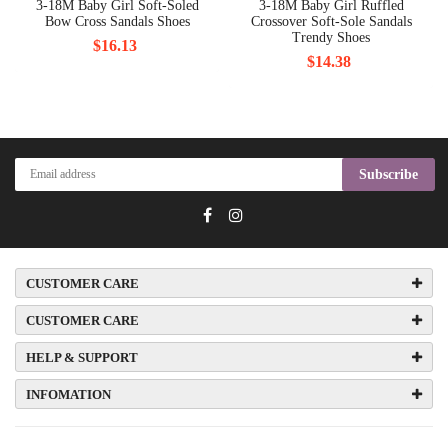
3-18M Baby Girl Soft-Soled
3-18M Baby Girl Ruffled
Bow Cross Sandals Shoes
Crossover Soft-Sole Sandals
Trendy Shoes
$16.13
$14.38
Subscribe
CUSTOMER CARE
CUSTOMER CARE
HELP & SUPPORT
INFOMATION