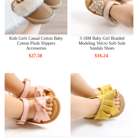
Kids Girls Casual Cotton Baby
3-18M Baby Girl Braided
Cotton Plush Slippers
Modeling Velcro Soft-Sole
Accessories
Sandals Shoes
$27.50
$16.24