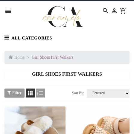




ALL CATEGORIES
Home
Girl Shoes First Walkers
GIRL SHOES FIRST WALKERS


Filter
Sort By: