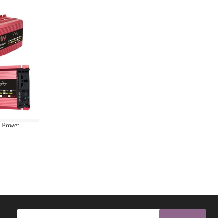
BANGLES
BEACHWEAR
BEAUTY
BEAUTY & HEALTH FS
BEAUTY ALL
BEAUTY BEAUTY ACCESSORIES
d Power
BEAUTY BEAUTY INSTUMENTS
BEAUTY BEAUTY PRODUCTS
BEAUTY COSMATIC BOTTLE
BEAUTY COSMATIC PUFF