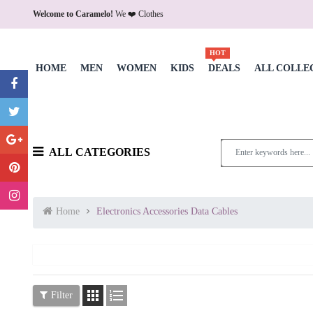
Welcome to Caramelo!
We ❤️ Clothes
HOT
HOME
MEN
WOMEN
KIDS
DEALS
ALL COLLE
ALL CATEGORIES
Home
Electronics Accessories Data Cables


Filter