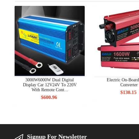
3000W6000W Dual Digital
Electric On-Boar
Display Car 12V24V To 220V
Converter
With Remote Cont...
$130.15
$600.96
Signup For Newsletter