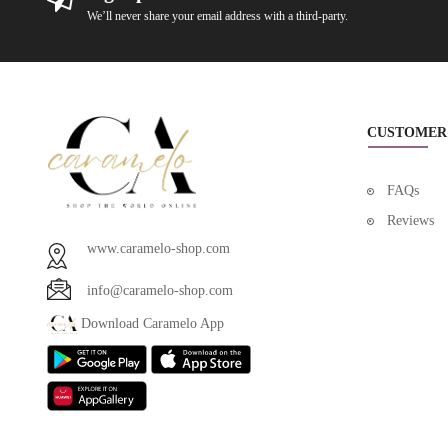
We’ll never share your email address with a third-party.
CUSTOMER
FAQs
Reviews
www.caramelo-shop.com
info@caramelo-shop.com
Download Caramelo App