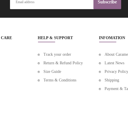
Subscribe
BEAUTY COSMETIC BAGS
BEAUTY GRINDING TOOLS
BEAUTY HAIR PRODUCTS
 CARE
HELP & SUPPORT
INFOMATION
BEAUTY MAKEUP
BEAUTY MAKUP BRUCHES & TOOLS
Track your order
About Carame
Return & Refund Policy
Latest News
BEAUTY NAIL ART EQUIPMENTS
Size Guide
Privacy Polic
BEAUTY NAIL ARTS & BODY ARTS
Terms & Conditions
Shipping
BEAUTY NAIL DRYERS
Payment & Ta
BEAUTY NEW
BEAUTY PERSONAL CARE
BEAUTY SKIN CARE & CLEANSING PRODUCTS