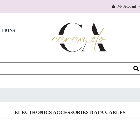
BAGS & SHOES ACCESSORIES
My Account
BAGS & SHOES ACCESSORIES ALL
BAGS & SHOES ACCESSORIES BABY CARE
CTIONS
BAGS & SHOES ACCESSORIES BLANKET & SWADDING
BAGS & SHOES ACCESSORIES GLOVES & SCRAVES
BAGS & SHOES ACCESSORIES HAIR ACCESSORIES
BAGS & SHOES ACCESSORIES HATS & CAPS
BAGS & SHOES ACCESSORIES KIDS SUNGLASSES
BAGS & SHOES ACCESSORIES NEW
ELECTRONICS ACCESSORIES DATA CABLES
BAGS & SHOES ACCESSORIES SOCKS
BAGS & SHOES ACCESSORIES WATCHES