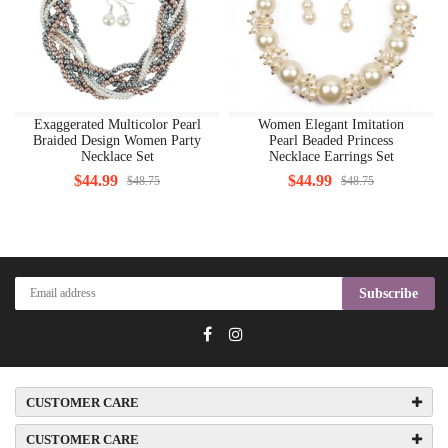
Exaggerated Multicolor Pearl
Women Elegant Imitation
Braided Design Women Party
Pearl Beaded Princess
Necklace Set
Necklace Earrings Set
$44.99
$44.99
$48.75
$48.75
Subscribe
CUSTOMER CARE
CUSTOMER CARE