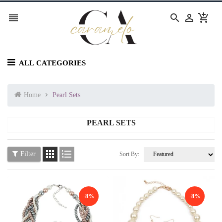




ALL CATEGORIES
Home
Pearl Sets
PEARL SETS


Filter
Sort By:
-8%
-8%