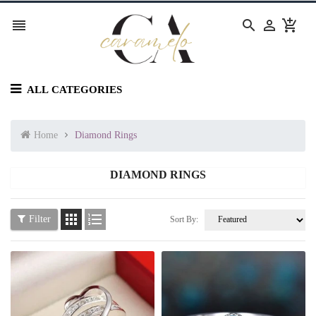




ALL CATEGORIES
Home
Diamond Rings
DIAMOND RINGS


Filter
Sort By: