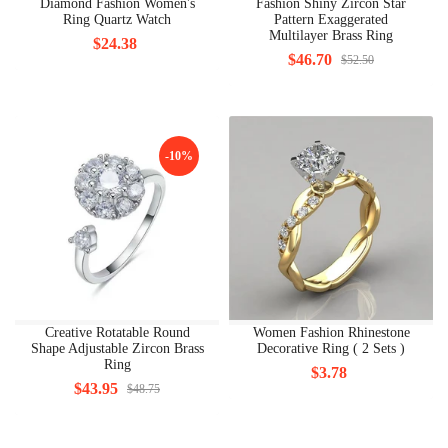
Diamond Fashion Women's
Fashion Shiny Zircon Star
Ring Quartz Watch
Pattern Exaggerated
Multilayer Brass Ring
$24.38
$46.70
$52.50
-10%
Creative Rotatable Round
Women Fashion Rhinestone
Shape Adjustable Zircon Brass
Decorative Ring ( 2 Sets )
Ring
$3.78
$43.95
$48.75