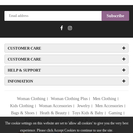
Subscribe
CUSTOMER CARE
CUSTOMER CARE
HELP & SUPPORT
INFOMATION
Woman Clothing
Woman Clothing Plus
Men Clothing
Kids Clothing
Woman Accessories
Jewelry
Men Accessories
Bags & Shoes
Heath & Beauty
Toys Kids & Baby
Gaming
Electronics & Spare Parts
Décor & Accessories
The cookie settings on this website are set to 'allow all cookies' to give you the very best
experience. Please click Accept Cookies to continue to use the site.