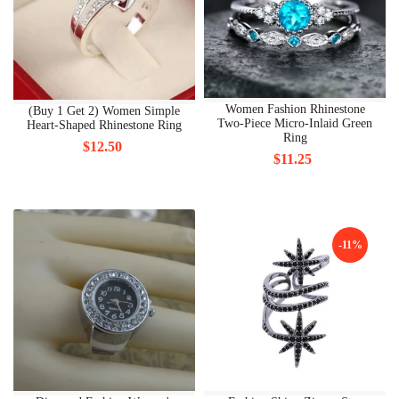
Women Fashion Rhinestone
(Buy 1 Get 2) Women Simple
Two-Piece Micro-Inlaid Green
Heart-Shaped Rhinestone Ring
Ring
$12.50
$11.25
-11%