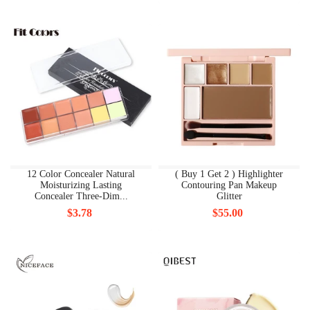
12 Color Concealer Natural
( Buy 1 Get 2 ) Highlighter
Moisturizing Lasting
Contouring Pan Makeup
Concealer Three-Dim...
Glitter
$3.78
$55.00