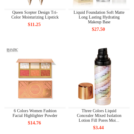
Queen Scepter Design Tri-
Liquid Foundation Soft Matte
Color Moisturizing Lipstick
Long Lasting Hydrating
Makeup Base
$11.25
$27.50
6 Colors Women Fashion
Three Colors Liquid
Facial Highlighter Powder
Concealer Mixed Isolation
Lotion Fill Pores Moi...
$14.76
$3.44