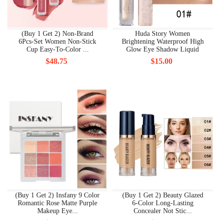
(Buy 1 Get 2) Non-Brand
Huda Story Women
6Pcs-Set Women Non-Stick
Brightening Waterproof High
Cup Easy-To-Color ...
Glow Eye Shadow Liquid
$48.75
$15.00
(Buy 1 Get 2) Insfany 9 Color
(Buy 1 Get 2) Beauty Glazed
Romantic Rose Matte Purple
6-Color Long-Lasting
Makeup Eye...
Concealer Not Stic...