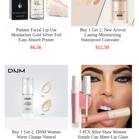
Pudaier Facial Lip Use
Buy 1 Get 2, New Arrival
Moisturizer Gold Silver Foil
Lasting Moisturizing
Easy Absorb Primer
Waterproof Concealer ...
$6.56
$12.50
Buy 1 Get 2, DNM Women
3 PCS Allen Shaw Women
Warm Change Natural
Simple Cup Matte Lip Glaze