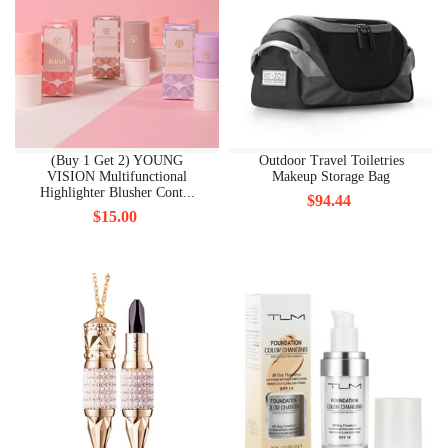
(Buy 1 Get 2) YOUNG
Outdoor Travel Toiletries
VISION Multifunctional
Makeup Storage Bag
Highlighter Blusher Cont...
$94.44
$15.00