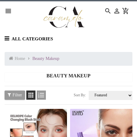




ALL CATEGORIES
Home
Beauty Makeup
BEAUTY MAKEUP


Filter
Sort By: