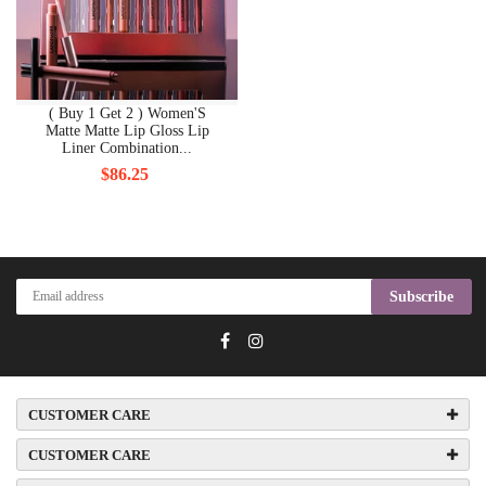
( Buy 1 Get 2 ) Women'S
Matte Matte Lip Gloss Lip
Liner Combination...
$86.25
Subscribe
CUSTOMER CARE
CUSTOMER CARE