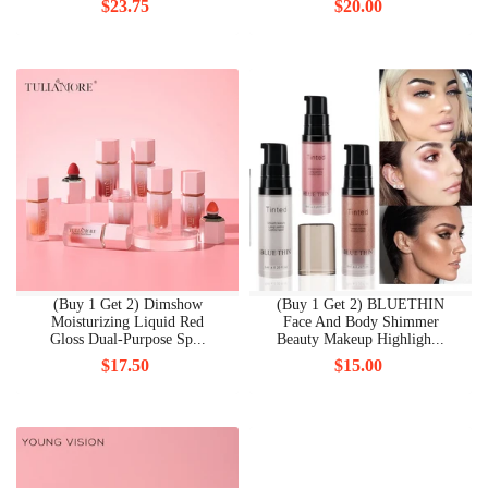
$23.75
$20.00
(Buy 1 Get 2) Dimshow
(Buy 1 Get 2) BLUETHIN
Moisturizing Liquid Red
Face And Body Shimmer
Gloss Dual-Purpose Sp...
Beauty Makeup Highligh...
$17.50
$15.00