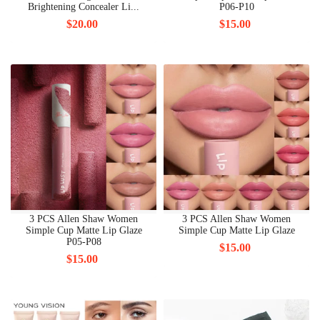
Brightening Concealer Li...
P06-P10
$20.00
$15.00
3 PCS Allen Shaw Women
3 PCS Allen Shaw Women
Simple Cup Matte Lip Glaze
Simple Cup Matte Lip Glaze
P05-P08
$15.00
$15.00