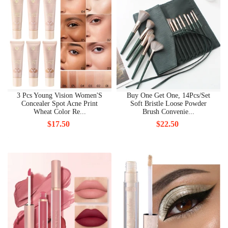
3 Pcs Young Vision Women'S
Buy One Get One, 14Pcs/Set
Concealer Spot Acne Print
Soft Bristle Loose Powder
Wheat Color Re...
Brush Convenie...
$17.50
$22.50