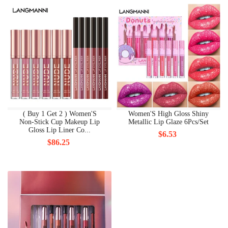
( Buy 1 Get 2 ) Women'S
Women'S High Gloss Shiny
Non-Stick Cup Makeup Lip
Metallic Lip Glaze 6Pcs/Set
Gloss Lip Liner Co...
$6.53
$86.25