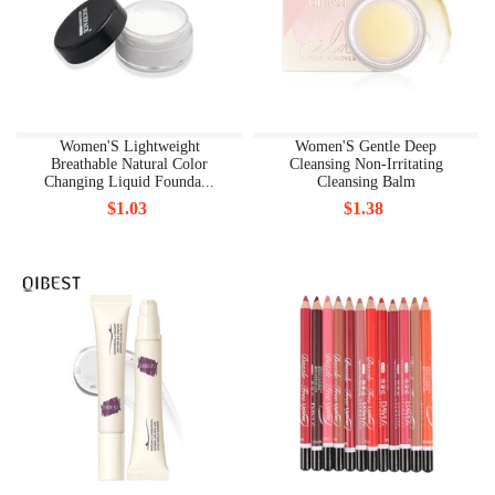
Women'S Lightweight
Women'S Gentle Deep
Breathable Natural Color
Cleansing Non-Irritating
Changing Liquid Founda...
Cleansing Balm
$1.03
$1.38