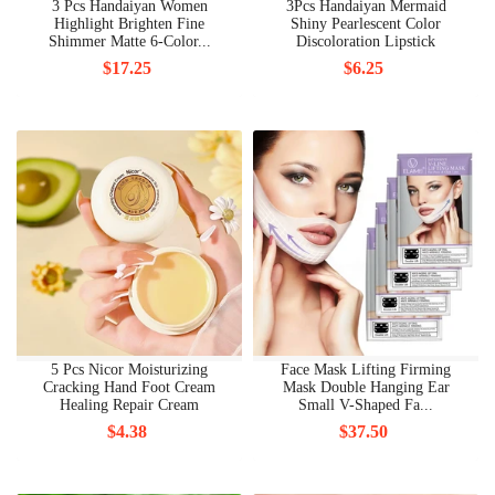
3 Pcs Handaiyan Women
3Pcs Handaiyan Mermaid
Highlight Brighten Fine
Shiny Pearlescent Color
Shimmer Matte 6-Color...
Discoloration Lipstick
$17.25
$6.25
5 Pcs Nicor Moisturizing
Face Mask Lifting Firming
Cracking Hand Foot Cream
Mask Double Hanging Ear
Healing Repair Cream
Small V-Shaped Fa...
$4.38
$37.50