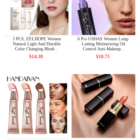
3 PCS, EELHOPE Women
6 Pcs USHAS Women Long-
Natural Light And Durable
Lasting Moisturizing Oil
Color Changing Blush...
Control Anti-Makeup...
$14.38
$18.75