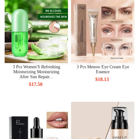
3 Pcs Women'S Refreshing
3 Pcs Menow Eye Cream Eye
Moisturizing Moisturizing
Essence
After Sun Repair...
$18.13
$17.50