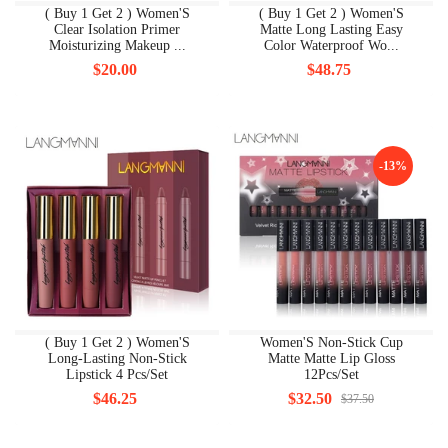
( Buy 1 Get 2 ) Women'S
( Buy 1 Get 2 ) Women'S
Clear Isolation Primer
Matte Long Lasting Easy
Moisturizing Makeup ...
Color Waterproof Wo...
$20.00
$48.75
-13%
( Buy 1 Get 2 ) Women'S
Women'S Non-Stick Cup
Long-Lasting Non-Stick
Matte Matte Lip Gloss
Lipstick 4 Pcs/Set
12Pcs/Set
$46.25
$32.50
$37.50