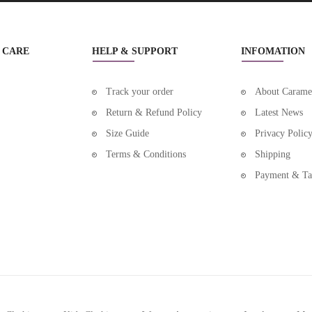
BOYS CLOTHING NEW
BOYS SHOES
 CARE
HELP & SUPPORT
INFOMATION
BOYS SHOES ALL
Track your order
About Carame
BOYS SHOES BOOTS
Return & Refund Policy
Latest News
Size Guide
Privacy Polic
BOYS SHOES FIRST WALKERS
Terms & Conditions
Shipping
BOYS SHOES NEW
Payment & Ta
BOYS SHOES SANDALS
BOYS SHOES SLIPPERS
BOYS SHOES SNEAKERS
BRACELETS