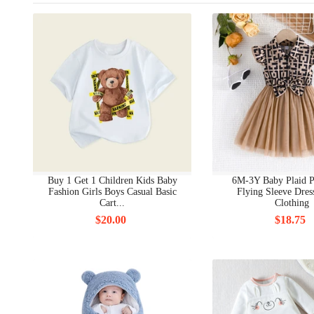
Buy 1 Get 1 Children Kids Baby
6M-3Y Baby Plaid 
Fashion Girls Boys Casual Basic
Flying Sleeve Dres
Cart...
Clothing
$20.00
$18.75