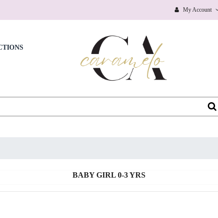
BAGS & SHOES ACCESSORIES WATCHES
My Account
BANGLES
CTIONS
BEACHWEAR
BEAUTY
BEAUTY & HEALTH FS
BEAUTY ALL
BEAUTY BEAUTY ACCESSORIES
BEAUTY BEAUTY INSTUMENTS
BEAUTY BEAUTY PRODUCTS
BABY GIRL 0-3 YRS
BEAUTY COSMATIC BOTTLE
BEAUTY COSMATIC PUFF