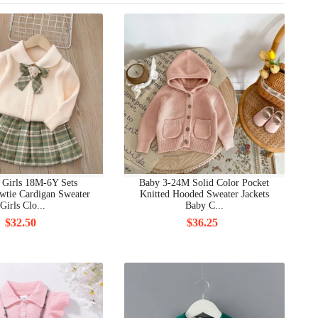
 Girls 18M-6Y Sets
Baby 3-24M Solid Color Pocket
wtie Cardigan Sweater
Knitted Hooded Sweater Jackets
Girls Clo...
Baby C...
$32.50
$36.25