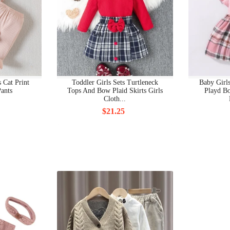
BEAUTY SKIN CARE & CLEANSING PRODUCTS
BEAUTY WIGS
BICOTONE
BIKINIS
 Cat Print
Toddler Girls Sets Turtleneck
Baby Girl
ants
Tops And Bow Plaid Skirts Girls
Playd Bo
BLAZERS, JACKETS
Cloth...
$21.25
BOAT NECK
BOBBLE HEADS PRODUCTS
BOBBY PINS
BODY CHAINS
BODY JEWELRY