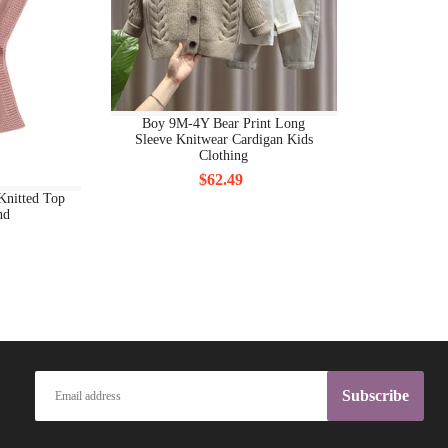
BODY JEWELRY OTHERS
BODY PIERCING JEWELRY
BODYCON DRESSES
Boy 9M-4Y Bear Print Long
BODYSUITS
Sleeve Knitwear Cardigan Kids
Clothing
BOOTS FS
$62.49
Knitted Top
nd
BOTTOMS
BOW BACK
BOY'S CLOTHING FS
BOYS CLOTHING 7+
BOYS CLOTHING ALL
Subscribe
BOYS CLOTHING BOYS CLOTHING