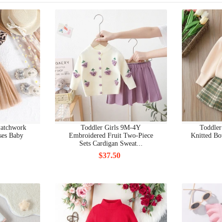
BEAUTY COSMETIC BAGS
BEAUTY GRINDING TOOLS
BEAUTY HAIR PRODUCTS
BEAUTY MAKEUP
BEAUTY MAKUP BRUCHES & TOOLS
BEAUTY NAIL ART EQUIPMENTS
Patchwork
Toddler Girls 9M-4Y
Toddler
ses Baby
Embroidered Fruit Two-Piece
Knitted Bo
Sets Cardigan Sweat...
BEAUTY NAIL ARTS & BODY ARTS
$37.50
BEAUTY NAIL DRYERS
BEAUTY NEW
BEAUTY PERSONAL CARE