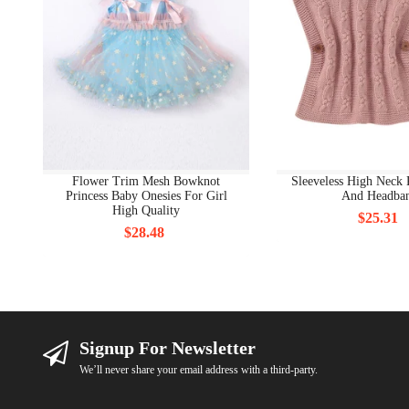
Flower Trim Mesh Bowknot
Sleeveless High Neck 
Princess Baby Onesies For Girl
And Headba
High Quality
$25.31
$28.48
Signup For Newsletter
We’ll never share your email address with a third-party.