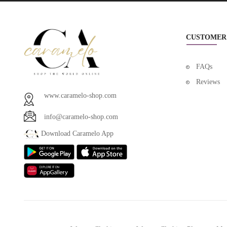
CUSTOMER
FAQs
Reviews
www.caramelo-shop.com
info@caramelo-shop.com
Download Caramelo App