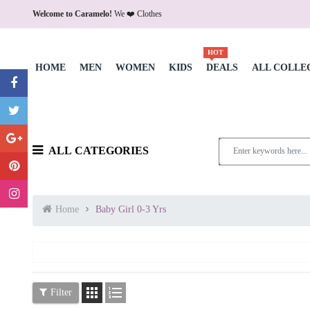
Welcome to Caramelo!
We ❤️ Clothes
HOT
HOME
MEN
WOMEN
KIDS
DEALS
ALL COLLE
ALL CATEGORIES
Home
Baby Girl 0-3 Yrs


Filter