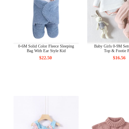
0-6M Solid Color Fleece Sleeping
Baby Girls 0-9M Sets
Bag With Ear Style Kid
Top & Footie P
$22.50
$16.56