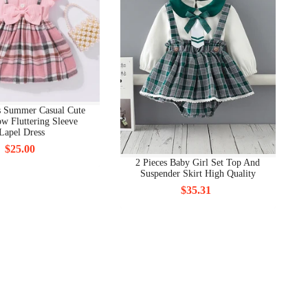
s Summer Casual Cute
w Fluttering Sleeve
Lapel Dress
$25.00
2 Pieces Baby Girl Set Top And
Suspender Skirt High Quality
$35.31